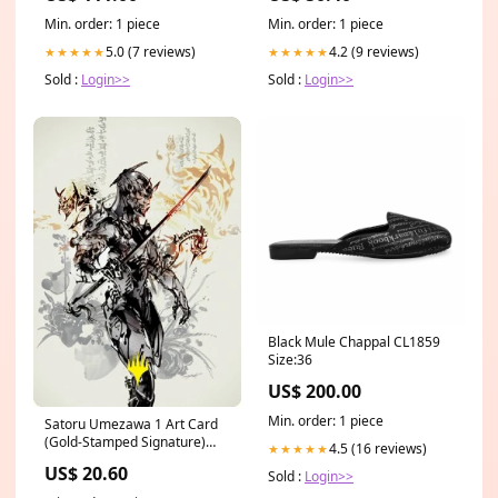
packaging
Min. order: 1 piece
Min. order: 1 piece
5.0 (7 reviews)
4.2 (9 reviews)
★★★★★
★★★★★
Sold :
Login>>
Sold :
Login>>
Black Mule Chappal CL1859
Size:36
US$ 200.00
Min. order: 1 piece
Satoru Umezawa 1 Art Card
(Gold-Stamped Signature)
4.5 (16 reviews)
★★★★★
[Kamigawa: Neon Dynasty Art
US$ 20.60
Sold :
Login>>
Series] 080