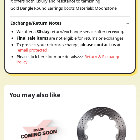
it offers both luxury and resistance to tarnishing
Gold Dangle Round Earrings boots Materials: Moonstone
Exchange/Return Notes
We offer a
30-day
return/exchange service after receiving.
Final sale items
are not eligible for returns or exchanges.
To process your return/exchange,
please contact us
at
[email protected]
Please click here for more details>>>
Return & Exchange
Policy
You may also like