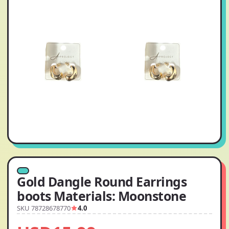
Gold Dangle Round Earrings
boots Materials: Moonstone
SKU 78728678770
4.0