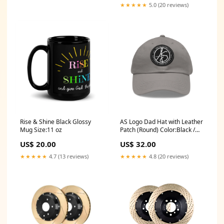
★★★★★
5.0 (20 reviews)
Rise & Shine Black Glossy
AS Logo Dad Hat with Leather
Mug Size:11 oz
Patch (Round) Color:Black /
Light Brown
US$ 20.00
US$ 32.00
★★★★★
4.7 (13 reviews)
★★★★★
4.8 (20 reviews)