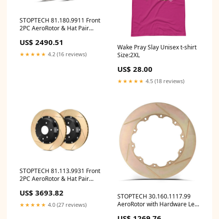
STOPTECH 81.180.9911 Front
2PC AeroRotor & Hat Pair
Slotted
US$ 2490.51
CADILLAC/CHEVROLET
Wake Pray Slay Unisex t-shirt
Corvette/XLR 1997-2009
★★★★★
4.2 (16 reviews)
Size:2XL
ymm_62
US$ 28.00
★★★★★
4.5 (18 reviews)
STOPTECH 81.113.9931 Front
2PC AeroRotor & Hat Pair
Slotted Zinc Coated AUDI RS4
US$ 3693.82
2007-2008 ymm_74
STOPTECH 30.160.1117.99
AeroRotor with Hardware Left
★★★★★
4.0 (27 reviews)
Slotted Zinc Coated ymm_67
US$ 1269.76