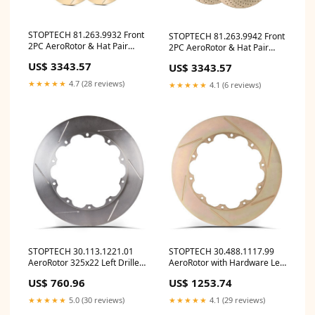
STOPTECH 81.263.9932 Front
STOPTECH 81.263.9942 Front
2PC AeroRotor & Hat Pair
2PC AeroRotor & Hat Pair
Slotted Zinc Coated
Drilled Zinc Coated
US$ 3343.57
US$ 3343.57
DODGE/SRT Viper 2003-2017
DODGE/SRT Viper 2003-2017
ymm_23
ymm_42
★★★★★
4.7 (28 reviews)
★★★★★
4.1 (6 reviews)
STOPTECH 30.113.1221.01
STOPTECH 30.488.1117.99
AeroRotor 325x22 Left Drilled
AeroRotor with Hardware Left
ymm_41
Slotted Zinc Coated ymm_37
US$ 760.96
US$ 1253.74
★★★★★
5.0 (30 reviews)
★★★★★
4.1 (29 reviews)