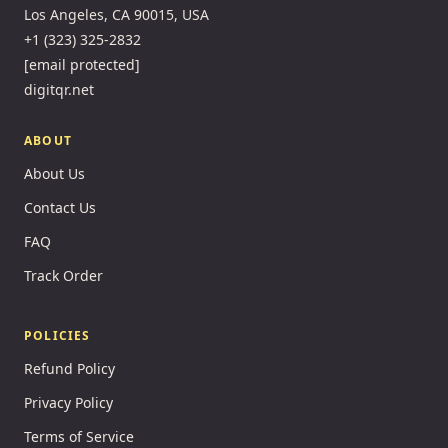
Los Angeles, CA 90015, USA
+1 (323) 325-2832
[email protected]
digitqr.net
ABOUT
About Us
Contact Us
FAQ
Track Order
POLICIES
Refund Policy
Privacy Policy
Terms of Service