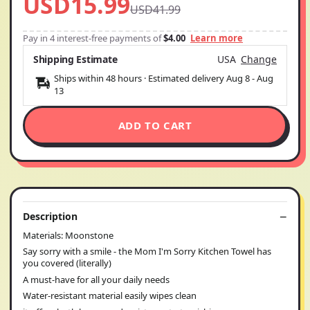
USD15.99
USD41.99
Pay in 4 interest-free payments of
$4.00
Learn more
Shipping Estimate
USA
Change
Ships within 48 hours · Estimated delivery
Aug 8
-
Aug
13
ADD TO CART
Description
Materials: Moonstone
Say sorry with a smile - the Mom I'm Sorry Kitchen Towel has
you covered (literally)
A must-have for all your daily needs
Water-resistant material easily wipes clean