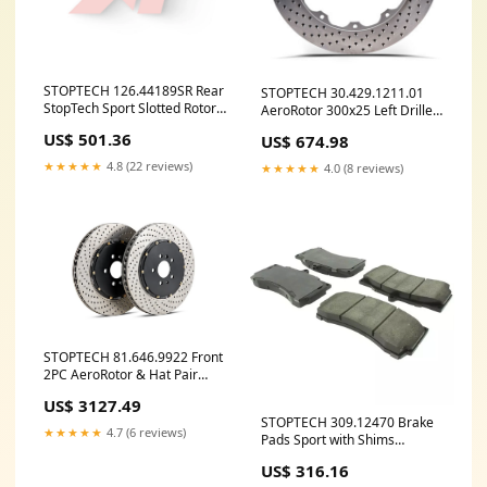
STOPTECH 126.44189SR Rear
STOPTECH 30.429.1211.01
StopTech Sport Slotted Rotor
AeroRotor 300x25 Left Drilled
Right LEXUS
ymm_76
US$ 501.36
US$ 674.98
GS200t/GS300/GS350/GS450h
2013-2019 ymm_8
★★★★★
4.8 (22 reviews)
★★★★★
4.0 (8 reviews)
STOPTECH 81.646.9922 Front
2PC AeroRotor & Hat Pair
Drilled INFINITI/NISSAN
US$ 3127.49
350Z/G35 2003-2008 ymm_71
STOPTECH 309.12470 Brake
★★★★★
4.7 (6 reviews)
Pads Sport with Shims
ymm_59
US$ 316.16