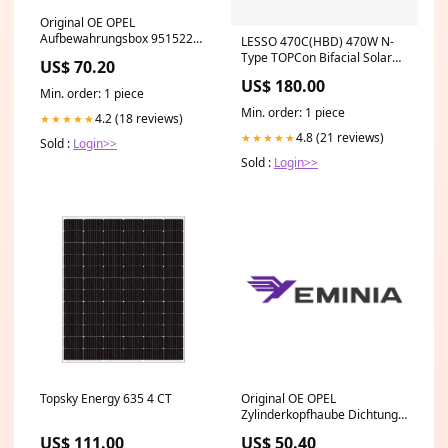
Original OE OPEL
Aufbewahrungsbox 95152290
LESSO 470C(HBD) 470W N-
Package:Neutral packaging
Type TOPCon Bifacial Solar
US$ 70.20
Panel Titan Wire & Cable
US$ 180.00
Min. order: 1 piece
Min. order: 1 piece
4.2 (18 reviews)
★★★★★
4.8 (21 reviews)
★★★★★
Sold :
Login>>
Sold :
Login>>
Topsky Energy 635 4 CT
Original OE OPEL
Zylinderkopfhaube Dichtung
55569829
US$ 111.00
US$ 50.40
Package:Manufacturer