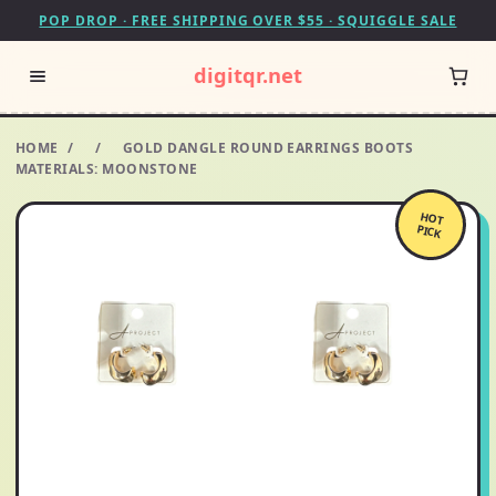
POP DROP · FREE SHIPPING OVER $55 · SQUIGGLE SALE
digitqr.net
HOME
/
/
GOLD DANGLE ROUND EARRINGS BOOTS
MATERIALS: MOONSTONE
HOT
PICK