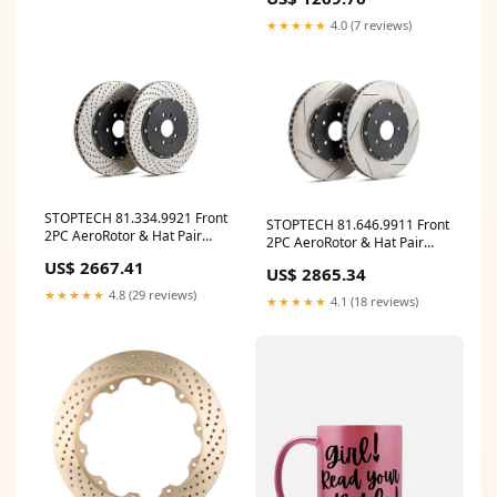
★★★★★
4.0 (7 reviews)
STOPTECH 81.334.9921 Front
STOPTECH 81.646.9911 Front
2PC AeroRotor & Hat Pair
2PC AeroRotor & Hat Pair
Drilled FORD Mustang 2007-
Slotted INFINITI/NISSAN
US$ 2667.41
2014 ymm_44
US$ 2865.34
350Z/G35 2003-2008 ymm_1
★★★★★
4.8 (29 reviews)
★★★★★
4.1 (18 reviews)