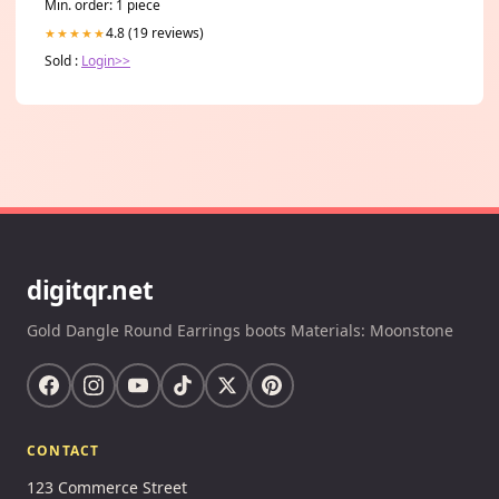
Min. order: 1 piece
4.8 (19 reviews)
★★★★★
Sold :
Login>>
digitqr.net
Gold Dangle Round Earrings boots Materials: Moonstone
CONTACT
123 Commerce Street