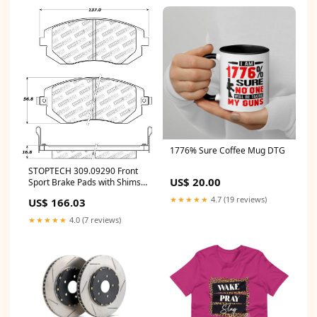
1776% Sure Coffee Mug DTG
STOPTECH 309.09290 Front
US$ 20.00
Sport Brake Pads with Shims
& Hardware SAAB/SUBARU 9-
★★★★★
4.7 (19 reviews)
US$ 166.03
2X/Baja/Forester/Impreza
2001-2015 ymm_58
★★★★★
4.0 (7 reviews)